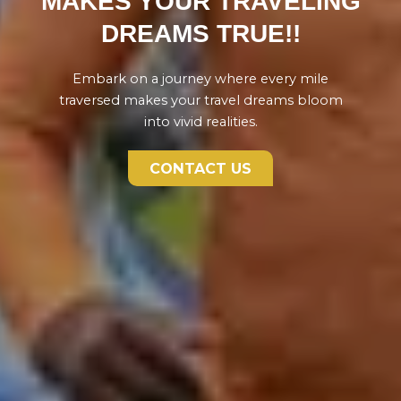
MAKES YOUR TRAVELING
DREAMS TRUE!!
Embark on a journey where every mile
traversed makes your travel dreams bloom
into vivid realities.
CONTACT US